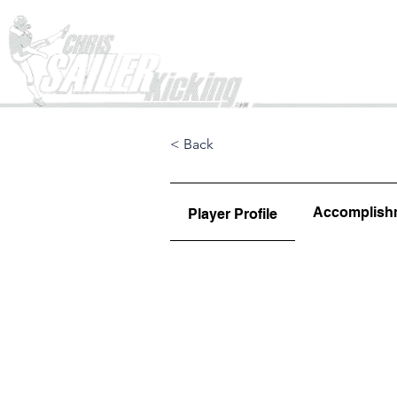
Home
< Back
Accomplish
Player Profile