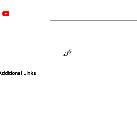
ngs
Resources
Blog
Media
About
More
Additional Links