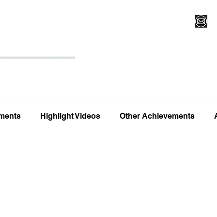
Register for Camp/Lessons
Top 12
Player Ranki
ments
Highlight Videos
Other Achievements