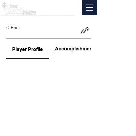
< Back
Accomplishments
Player Profile