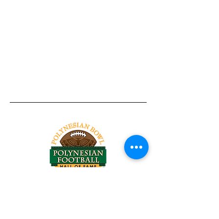
Tel:
818-209-8921
Email:
Chris@ChrisSailerKicking.com