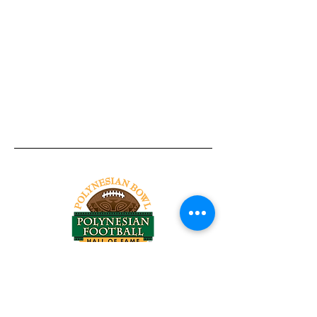
Tel:
818-209-8921
Email:
Chris@ChrisSailerKicking.com