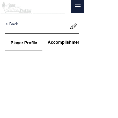
< Back
Accomplishments
Player Profile