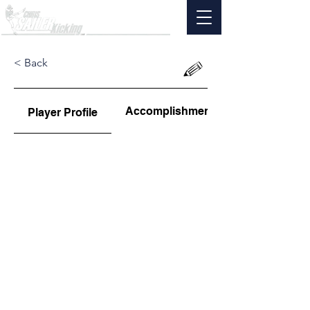
< Back
Accomplishments
Player Profile