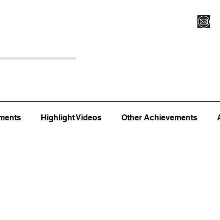
Register for Camp/Lessons
Top 12
Player Ranki
ments
Highlight Videos
Other Achievements