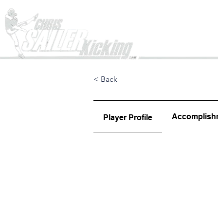
Home
< Back
Accomplish
Player Profile