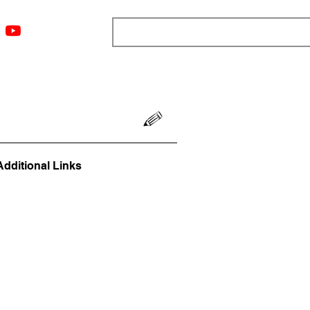
ngs
Resources
Blog
Media
About
More
Additional Links