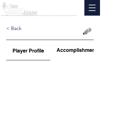
< Back
Accomplishments
Player Profile