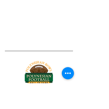
Tel:
818-209-8921
Email:
Chris@ChrisSailerKicking.com