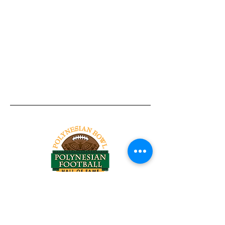
Tel:
818-209-8921
Email:
Chris@ChrisSailerKicking.com