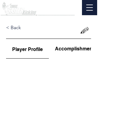
< Back
Accomplishments
Player Profile