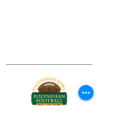
Tel:
818-209-8921
Email:
Chris@ChrisSailerKicking.com