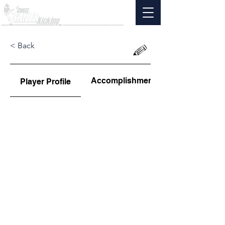
< Back
Accomplishments
Player Profile