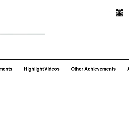
Register for Camp/Lessons
Top 12
Player Ranki
ments
Highlight Videos
Other Achievements