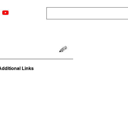
ngs
Resources
Blog
Media
About
More
Additional Links