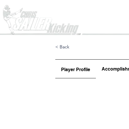
Home
< Back
Accomplish
Player Profile