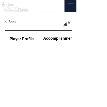
< Back
Accomplishments
Player Profile