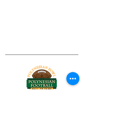
Tel:
818-209-8921
Email:
Chris@ChrisSailerKicking.com