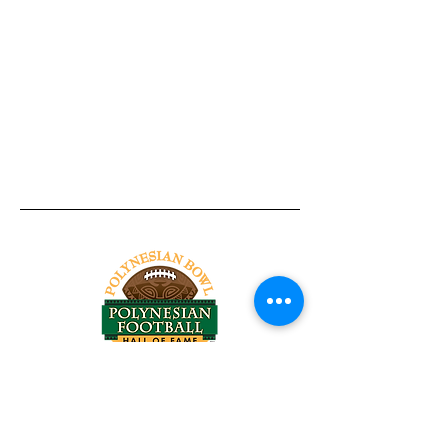
Tel:
818-209-8921
Email:
Chris@ChrisSailerKicking.com