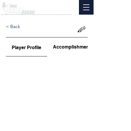
< Back
Accomplishments
Player Profile