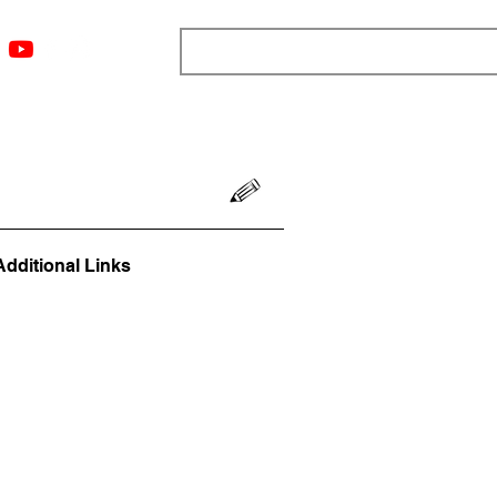
ngs
Resources
Blog
Media
About
More
Additional Links