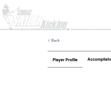
Home
< Back
Accomplish
Player Profile