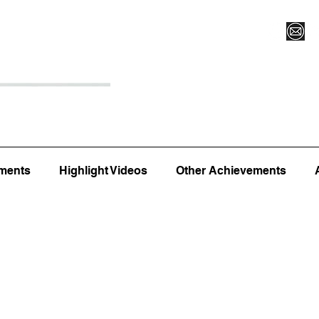
Register for Camp/Lessons
Top 12
Player Ranki
ments
Highlight Videos
Other Achievements