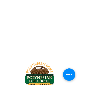
Tel:
818-209-8921
Email:
Chris@ChrisSailerKicking.com