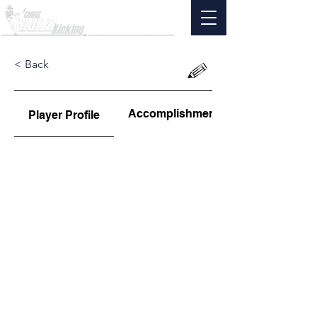
< Back
Accomplishments
Player Profile