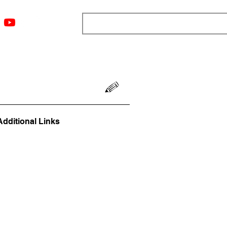
ngs
Resources
Blog
Media
About
More
Additional Links