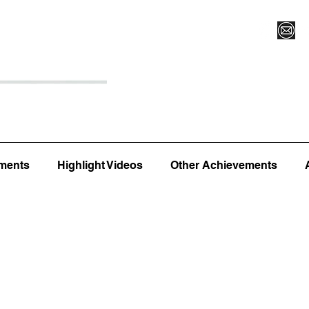
Register for Camp/Lessons
Top 12
Player Ranki
ments
Highlight Videos
Other Achievements