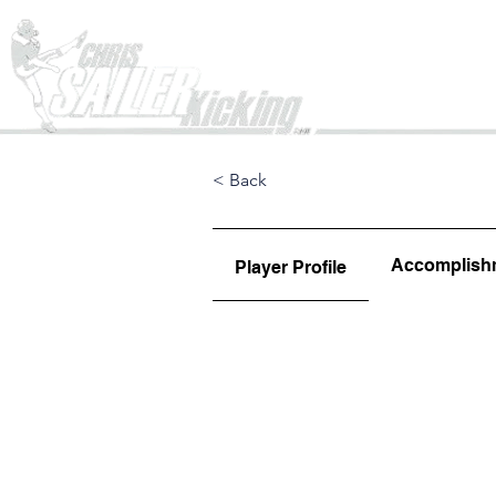
Home
< Back
Accomplish
Player Profile