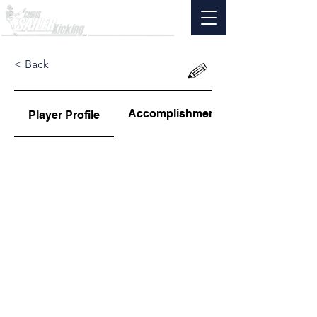
< Back
Accomplishments
Player Profile