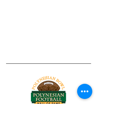
Tel:
818-209-8921
Email:
Chris@ChrisSailerKicking.com