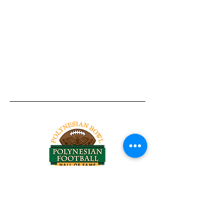
Tel:
818-209-8921
Email:
Chris@ChrisSailerKicking.com