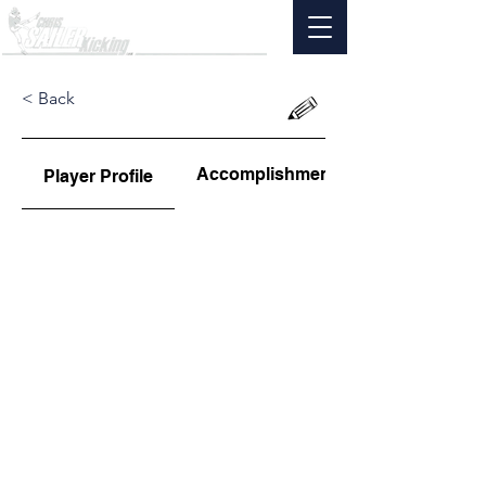
< Back
Accomplishments
Player Profile