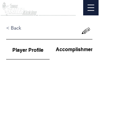
< Back
Accomplishments
Player Profile