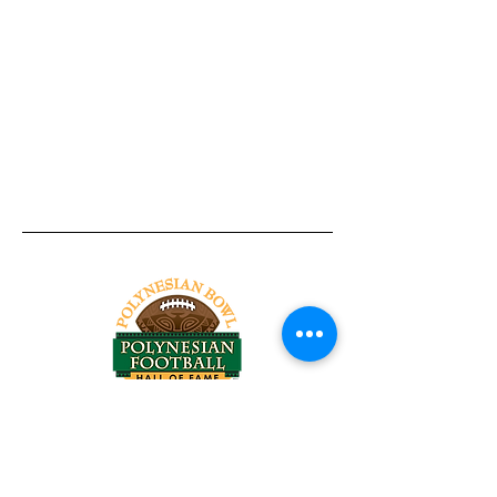
Tel:
818-209-8921
Email:
Chris@ChrisSailerKicking.com