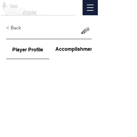
< Back
Accomplishments
Player Profile