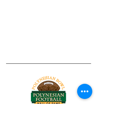
Tel:
818-209-8921
Email:
Chris@ChrisSailerKicking.com