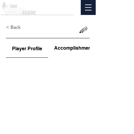
< Back
Accomplishments
Player Profile