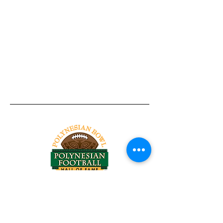
Tel:
818-209-8921
Email:
Chris@ChrisSailerKicking.com