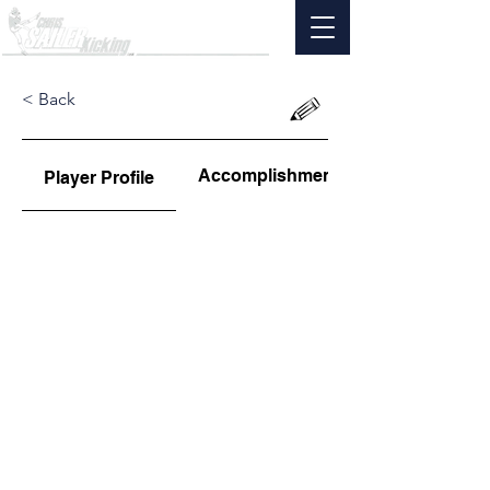
< Back
Accomplishments
Player Profile