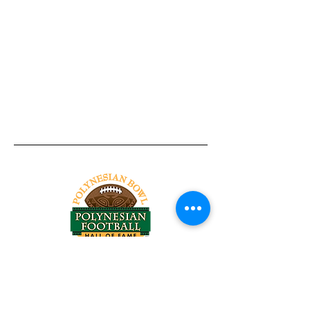
Tel:
818-209-8921
Email:
Chris@ChrisSailerKicking.com