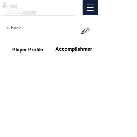
< Back
Accomplishments
Player Profile