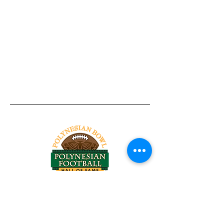
Tel:
818-209-8921
Email:
Chris@ChrisSailerKicking.com