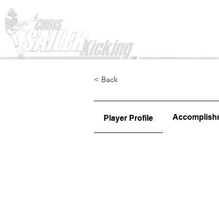
Home
< Back
Accomplish
Player Profile