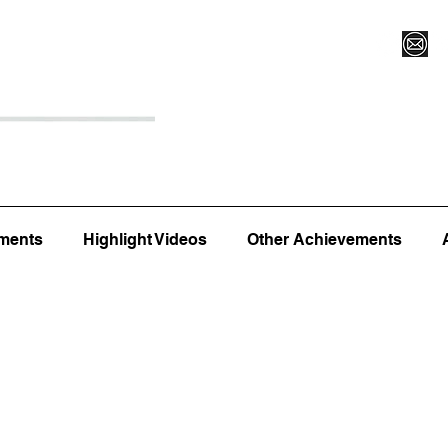
Register for Camp/Lessons
Top 12
Player Ranki
ments
Highlight Videos
Other Achievements