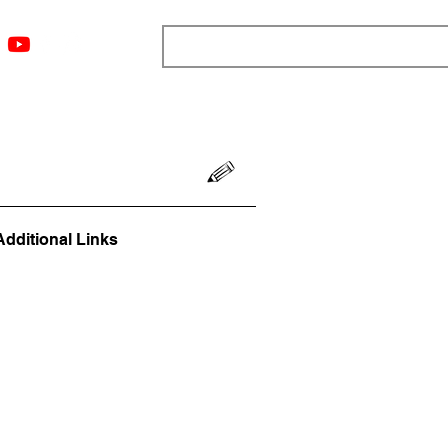
ngs
Resources
Blog
Media
About
More
Additional Links