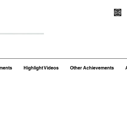
Register for Camp/Lessons
Top 12
Player Ranki
ments
Highlight Videos
Other Achievements