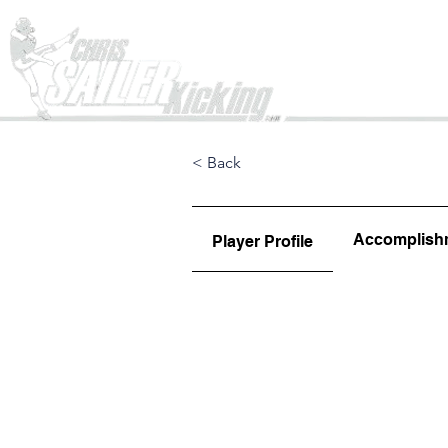
Home
< Back
Accomplish
Player Profile