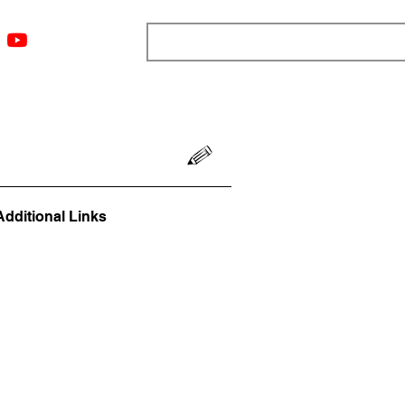
ngs
Resources
Blog
Media
About
More
Additional Links