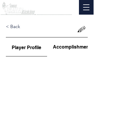
< Back
Accomplishments
Player Profile