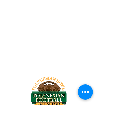
Tel:
818-209-8921
Email:
Chris@ChrisSailerKicking.com