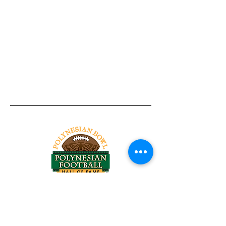
Tel:
818-209-8921
Email:
Chris@ChrisSailerKicking.com