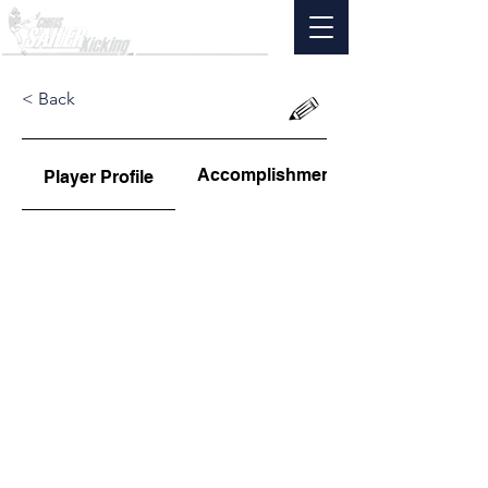
< Back
Accomplishments
Player Profile