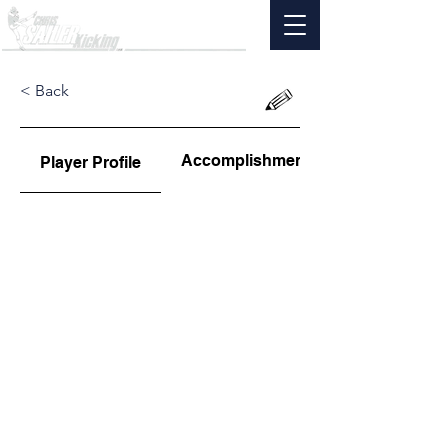
< Back
Accomplishments
Player Profile