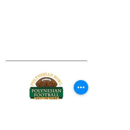
Tel:
818-209-8921
Email:
Chris@ChrisSailerKicking.com