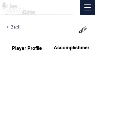
< Back
Accomplishments
Player Profile