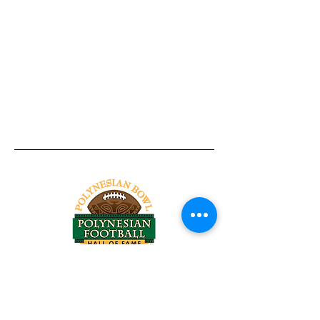
Tel:
818-209-8921
Email:
Chris@ChrisSailerKicking.com