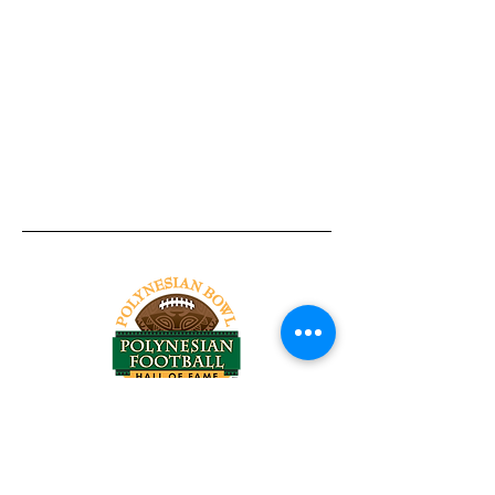
Tel:
818-209-8921
Email:
Chris@ChrisSailerKicking.com