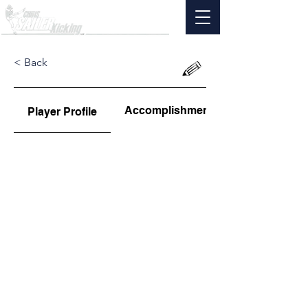
< Back
Accomplishments
Player Profile