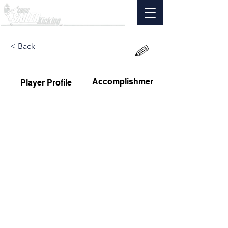
< Back
Accomplishments
Player Profile