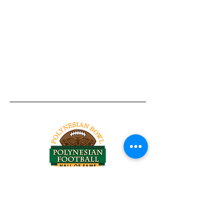
Tel:
818-209-8921
Email:
Chris@ChrisSailerKicking.com