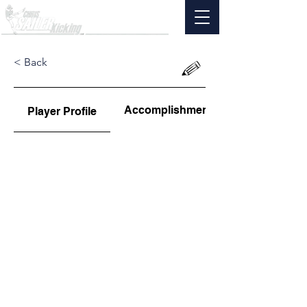
< Back
Accomplishments
Player Profile