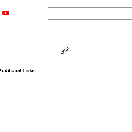
ngs
Resources
Blog
Media
About
More
Additional Links