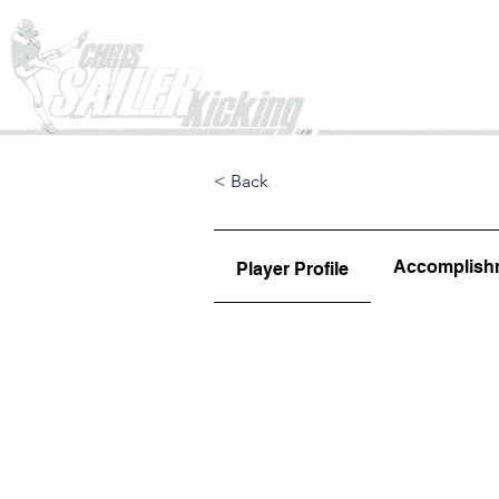
Home
< Back
Accomplish
Player Profile