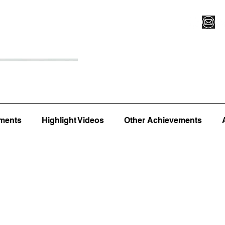
Register for Camp/Lessons
Top 12
Player Ranki
ments
Highlight Videos
Other Achievements