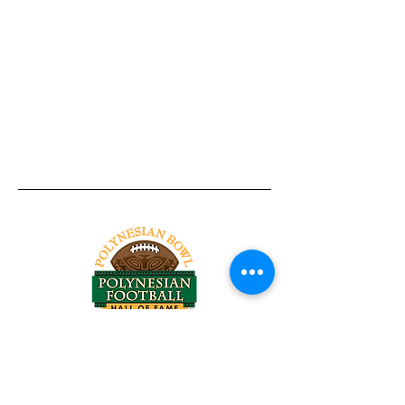
Tel:
818-209-8921
Email:
Chris@ChrisSailerKicking.com