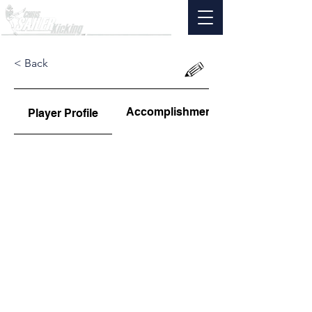
< Back
Accomplishments
Player Profile