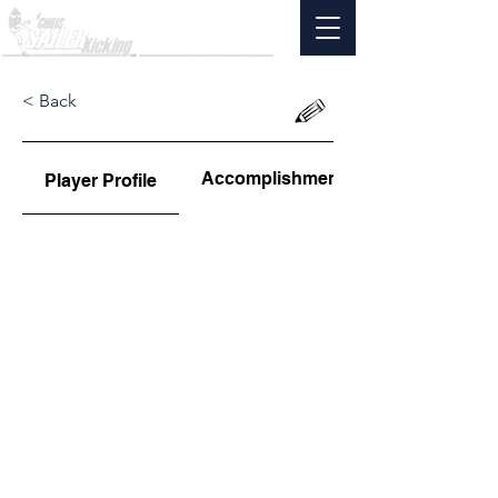
< Back
Accomplishments
Player Profile