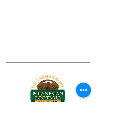
Tel:
818-209-8921
Email:
Chris@ChrisSailerKicking.com