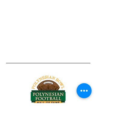
Tel:
818-209-8921
Email:
Chris@ChrisSailerKicking.com