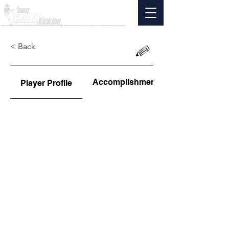
< Back
Accomplishments
Player Profile