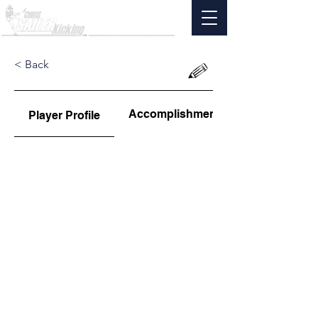
< Back
Accomplishments
Player Profile