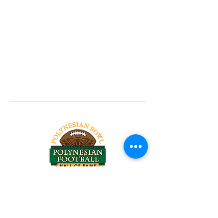
Tel:
818-209-8921
Email:
Chris@ChrisSailerKicking.com