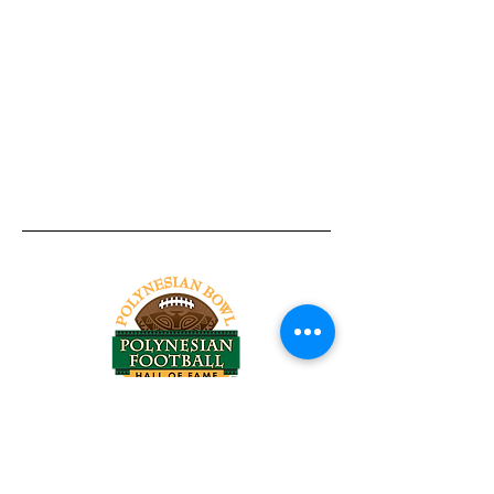
Tel:
818-209-8921
Email:
Chris@ChrisSailerKicking.com