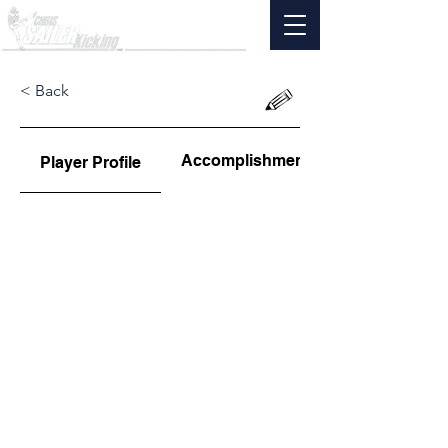
< Back
Accomplishments
Player Profile