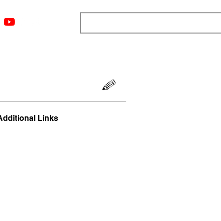
ngs
Resources
Blog
Media
About
More
Additional Links