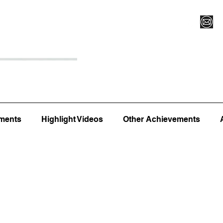
Register for Camp/Lessons
Top 12
Player Ranki
ments
Highlight Videos
Other Achievements