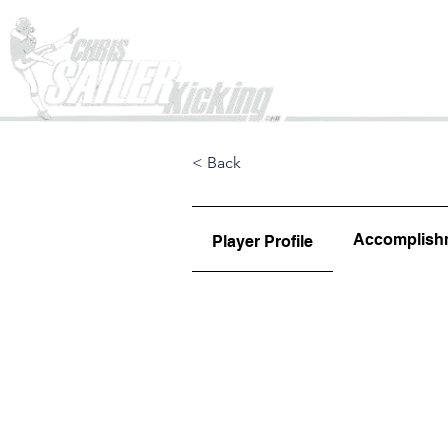
Home
< Back
Accomplish
Player Profile