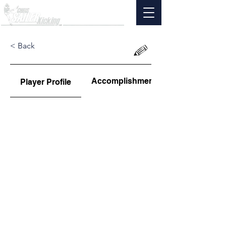
< Back
Accomplishments
Player Profile