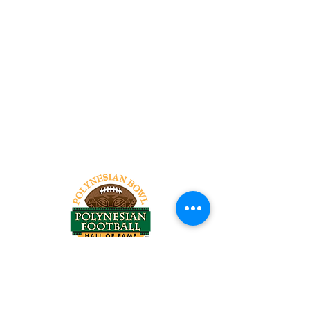
Tel:
818-209-8921
Email:
Chris@ChrisSailerKicking.com