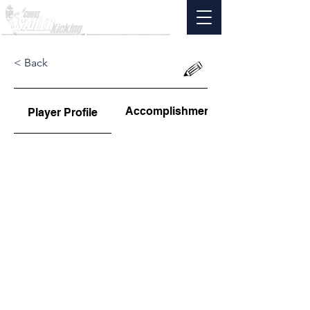
< Back
Accomplishments
Player Profile