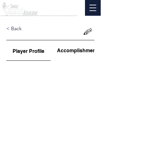
< Back
Accomplishments
Player Profile