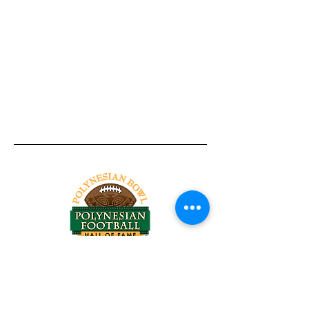
Tel:
818-209-8921
Email:
Chris@ChrisSailerKicking.com