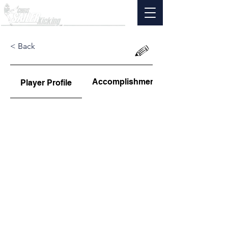
< Back
Accomplishments
Player Profile