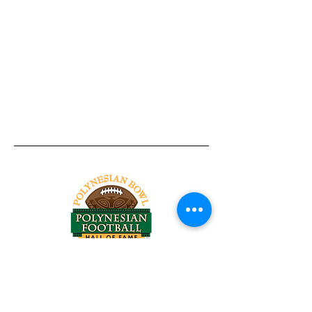
Tel:
818-209-8921
Email:
Chris@ChrisSailerKicking.com