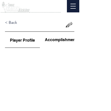
< Back
Accomplishments
Player Profile