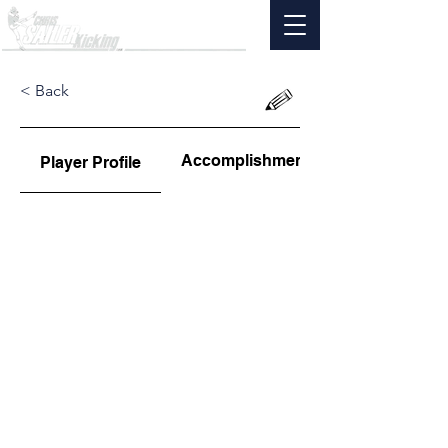
< Back
Accomplishments
Player Profile