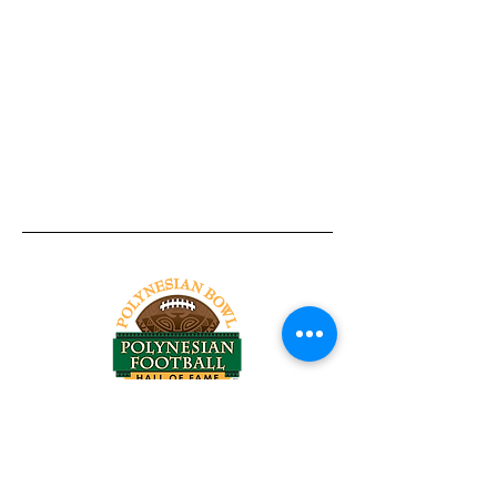
Tel:
818-209-8921
Email:
Chris@ChrisSailerKicking.com