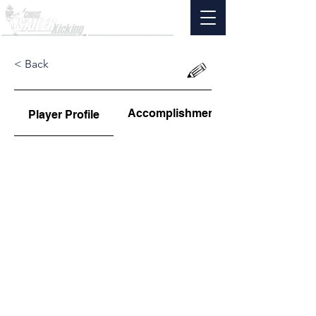
< Back
Accomplishments
Player Profile