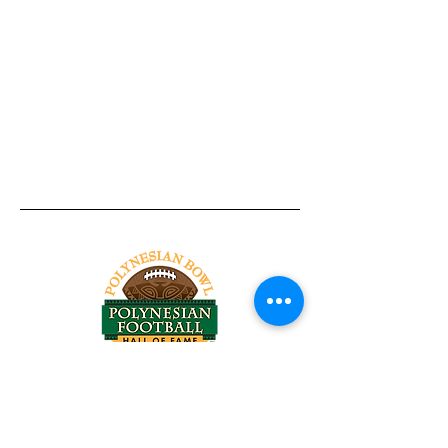
Tel:
818-209-8921
Email:
Chris@ChrisSailerKicking.com