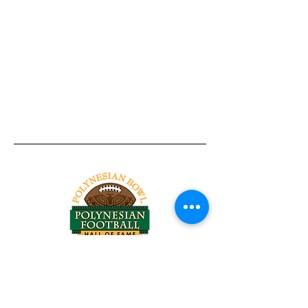
Tel:
818-209-8921
Email:
Chris@ChrisSailerKicking.com