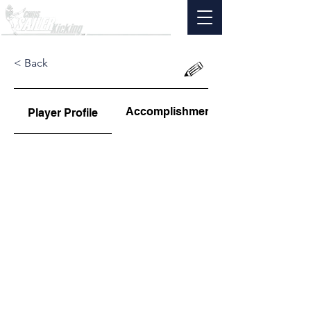
< Back
Accomplishments
Player Profile