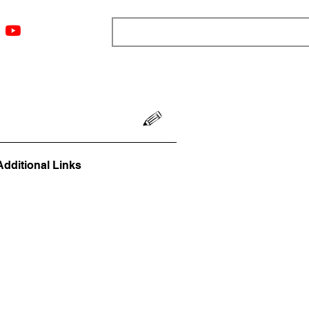
ngs
Resources
Blog
Media
About
More
Additional Links