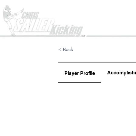
Home
< Back
Accomplish
Player Profile