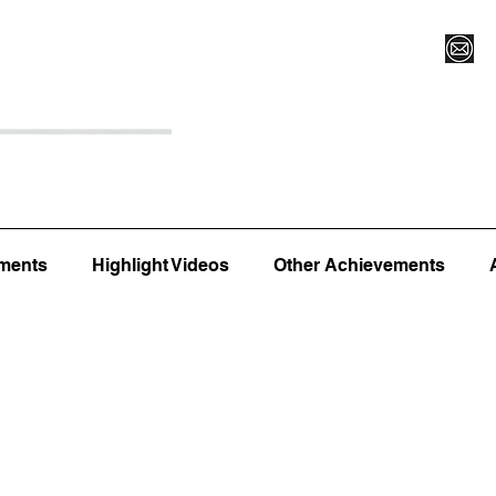
Register for Camp/Lessons
Top 12
Player Ranki
ments
Highlight Videos
Other Achievements