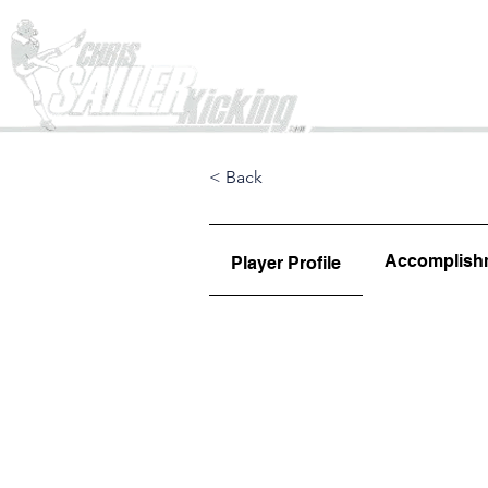
Home
< Back
Accomplish
Player Profile