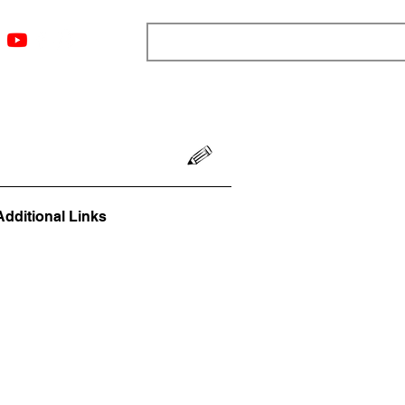
ngs
Resources
Blog
Media
About
More
Additional Links