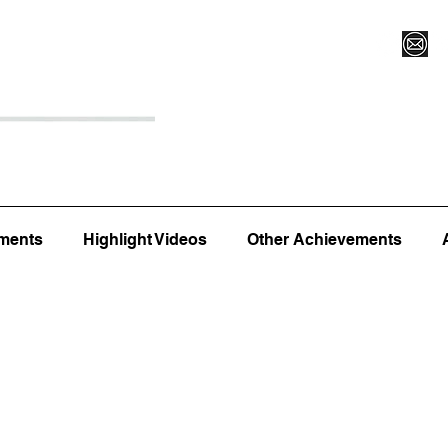
Register for Camp/Lessons
Top 12
Player Ranki
ments
Highlight Videos
Other Achievements