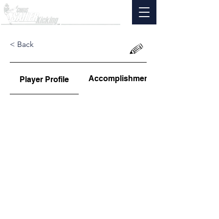
< Back
Accomplishments
Player Profile