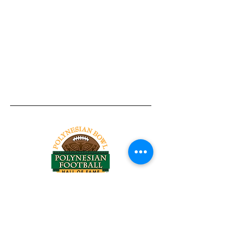
Tel:
818-209-8921
Email:
Chris@ChrisSailerKicking.com