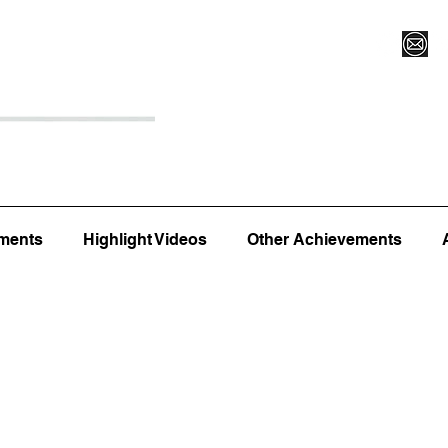
Register for Camp/Lessons
Top 12
Player Ranki
ments
Highlight Videos
Other Achievements