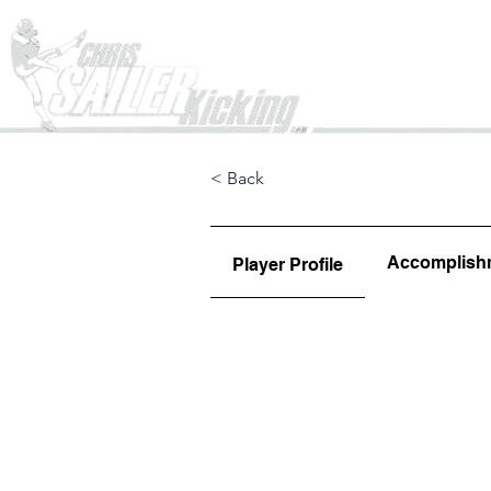
Home
< Back
Accomplish
Player Profile