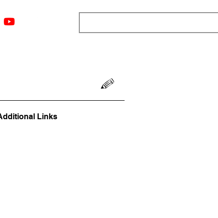
ngs
Resources
Blog
Media
About
More
Additional Links