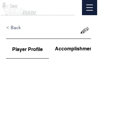
< Back
Accomplishments
Player Profile