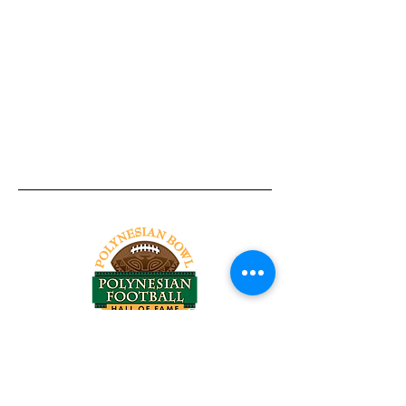
Tel:
818-209-8921
Email:
Chris@ChrisSailerKicking.com